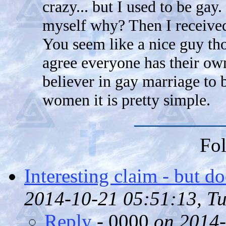
crazy... but I used to be gay.
myself why? Then I received
You seem like a nice guy th
agree everyone has their own
believer in gay marriage to
women it is pretty simple.
Fol
Interesting claim - but d
2014-10-21 05:51:13, Tu
Reply
- 0000
on 2014-