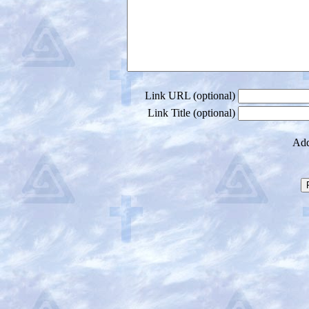
Link URL (optional)
Link Title (optional)
Add