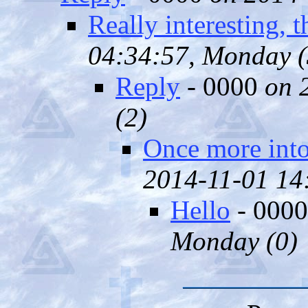
Really interesting, 
04:34:57, Monday (
Reply
- 0000
on 
(
2)
Once more into
2014-11-01 14:
Hello
- 000
Monday (
0)