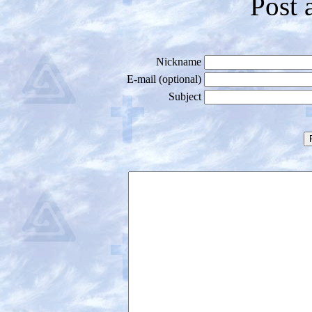
Post 
Nickname
E-mail (optional)
Subject