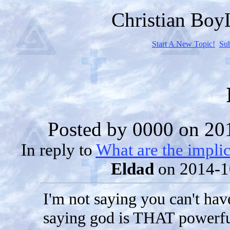
Christian Bo
Start A New Topic!
Su
Posted by
0000
on 201
In reply to
What are the implic
Eldad
on 2014-1
I'm not saying you can't hav
saying god is THAT powerfu