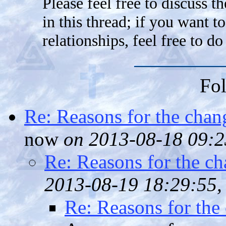
Please feel free to discuss t
in this thread; if you want 
relationships, feel free to do
Fol
Re: Reasons for the chan
now
on 2013-08-18 09:2
Re: Reasons for the ch
2013-08-19 18:29:55,
Re: Reasons for the