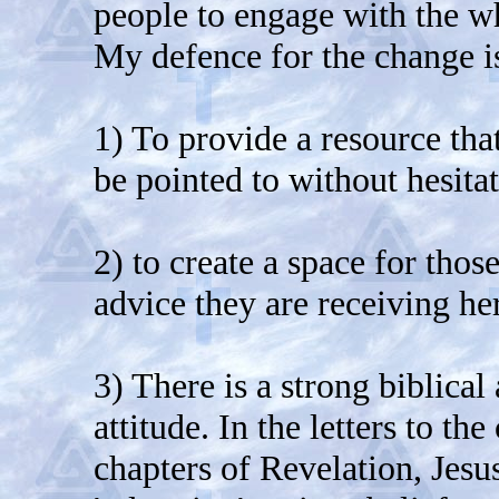
people to engage with the who
My defence for the change i
1) To provide a resource tha
be pointed to without hesitat
2) to create a space for thos
advice they are receiving her
3) There is a strong biblica
attitude. In the letters to th
chapters of Revelation, Jes