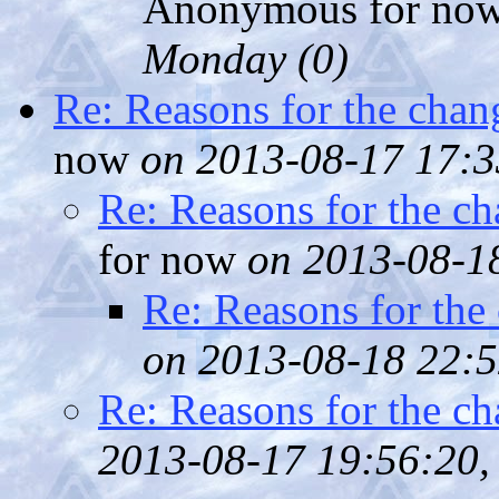
Anonymous for no
Monday (
0)
Re: Reasons for the chan
now
on 2013-08-17 17:3
Re: Reasons for the ch
for now
on 2013-08-18
Re: Reasons for the
on 2013-08-18 22:5
Re: Reasons for the ch
2013-08-17 19:56:20, 