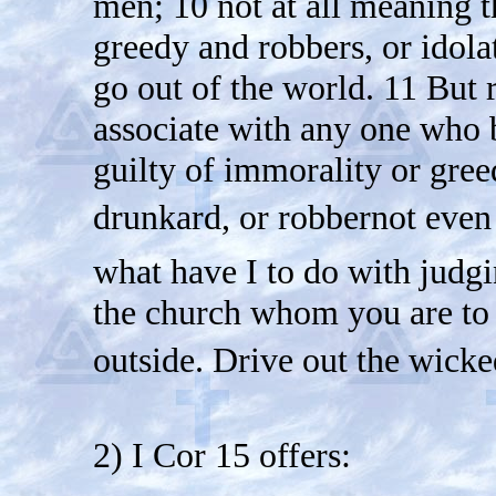
men; 10 not at all meaning t
greedy and robbers, or idola
go out of the world. 11 But r
associate with any one who b
guilty of immorality or greed,
drunkard, or robbernot even
what have I to do with judgin
the church whom you are to
outside. Drive out the wick
2) I Cor 15 offers: