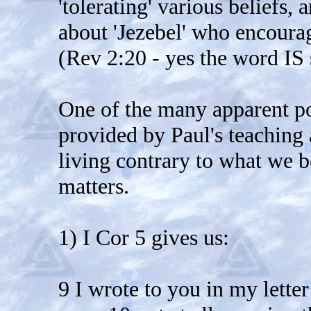
'tolerating' various beliefs,
about 'Jezebel' who encoura
(Rev 2:20 - yes the word IS
One of the many apparent poi
provided by Paul's teaching 
living contrary to what we b
matters.
1) I Cor 5 gives us:
9 I wrote to you in my lette