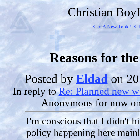
Christian Bo
Start A New Topic!
Su
Reasons for the
Posted by
Eldad
on 20
In reply to
Re: Planned new wo
Anonymous for now
on
I'm conscious that I didn't hi
policy happening here mainl