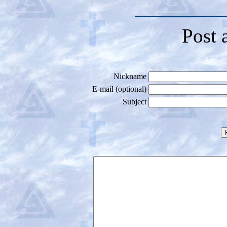
Post 
Nickname
E-mail (optional)
Subject