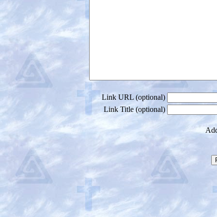
Link URL (optional)
Link Title (optional)
Add