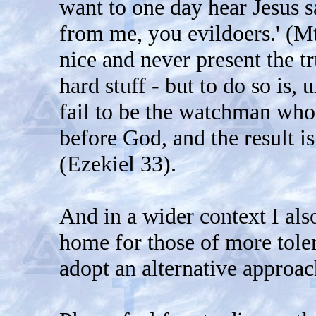
want to one day hear Jesus s
from me, you evildoers.' (Mt 
nice and never present the t
hard stuff - but to do so is, u
fail to be the watchman who 
before God, and the result is
(Ezekiel 33).
And in a wider context I als
home for those of more toler
adopt an alternative approac