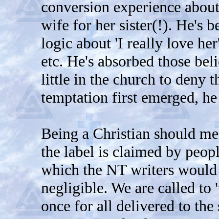
conversion experience about 
wife for her sister(!). He's 
logic about 'I really love her
etc. He's absorbed those bel
little in the church to deny 
temptation first emerged, he
Being a Christian should me
the label is claimed by peo
which the NT writers would 
negligible. We are called to 
once for all delivered to the