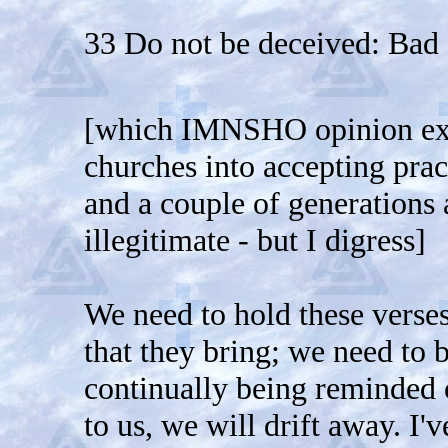
33 Do not be deceived: Bad
[which IMNSHO opinion exp
churches into accepting pra
and a couple of generations
illegitimate - but I digress]
We need to hold these verses
that they bring; we need to b
continually being reminded o
to us, we will drift away. I'