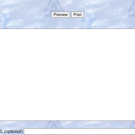
 (optional)