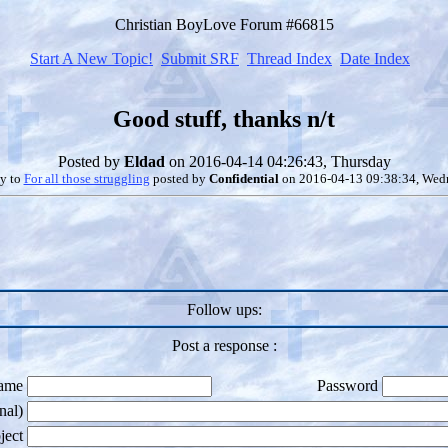
Christian BoyLove Forum #66815
Start A New Topic!
Submit SRF
Thread Index
Date Index
Good stuff, thanks n/t
Posted by
Eldad
on 2016-04-14 04:26:43, Thursday
ly to
For all those struggling
posted by
Confidential
on 2016-04-13 09:38:34, Wed
Follow ups:
Post a response :
ame
Password
nal)
ject