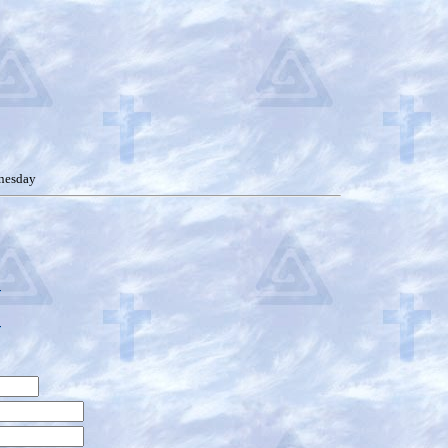
nesday