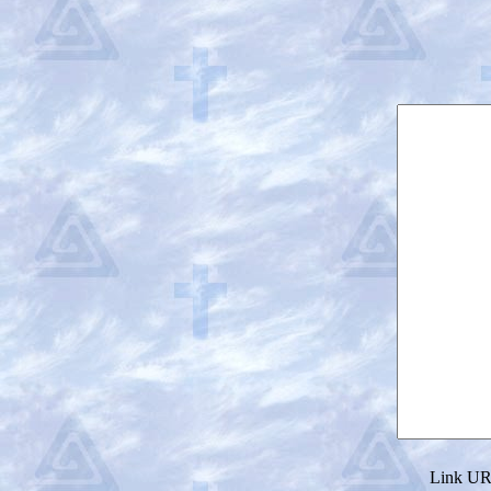
Link URL