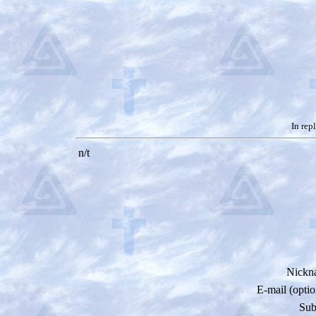
In rep
n/t
Nickn
E-mail (optio
Sub