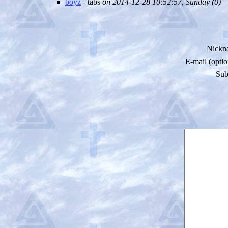
boyz
- tabs
on 2014-12-28 10:52:57, Sunday (
0)
Nickn
E-mail (optio
Sub