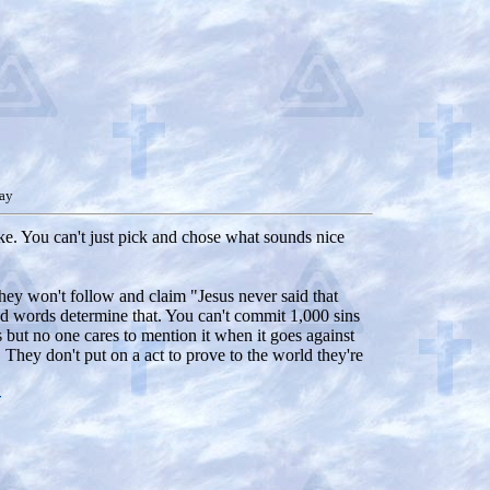
ay
like. You can't just pick and chose what sounds nice
 they won't follow and claim "Jesus never said that
 and words determine that. You can't commit 1,000 sins
s but no one cares to mention it when it goes against
They don't put on a act to prove to the world they're