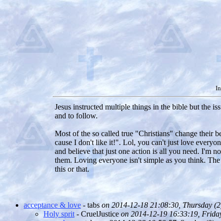
In
Jesus instructed multiple things in the bible but the 
and to follow.
Most of the so called true "Christians" change their b
cause I don't like it!". Lol, you can't just love ever
and believe that just one action is all you need. I'm n
them. Loving everyone isn't simple as you think. The 
this or that.
acceptance & love
- tabs
on 2014-12-18 21:08:30, Thursday (
2
Holy sprit
- CruelJustice
on 2014-12-19 16:33:19, Friday