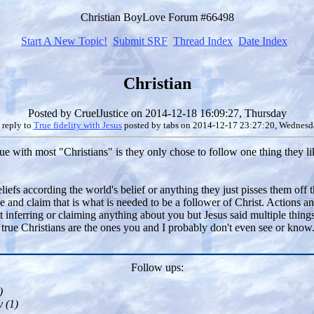
Christian BoyLove Forum #66498
Start A New Topic!
Submit SRF
Thread Index
Date Index
Christian
Posted by
CruelJustice
on 2014-12-18 16:09:27, Thursday
 reply to
True fidelity with Jesus
posted by
tabs
on 2014-12-17 23:27:20, Wednesd
issue with most "Christians" is they only chose to follow one thing they 
eliefs according the world's belief or anything they just pisses them off
yone and claim that is what is needed to be a follower of Christ. Actions
ot inferring or claiming anything about you but Jesus said multiple thing
true Christians are the ones you and I probably don't even see or know. 
Follow ups:
)
 (
1)