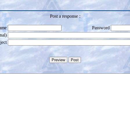
Post a response :
ame
Password
nal)
ject