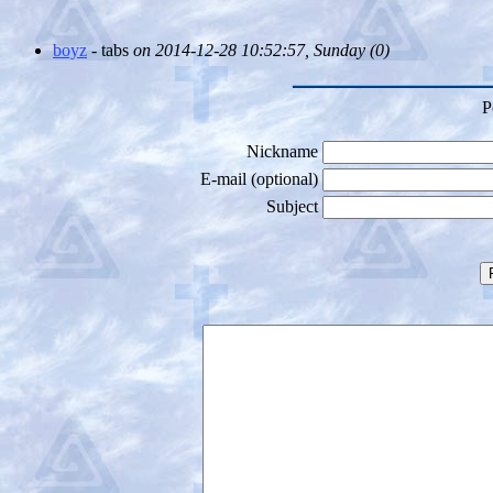
boyz
- tabs
on 2014-12-28 10:52:57, Sunday (
0)
P
Nickname
E-mail (optional)
Subject