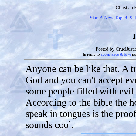
Christian
Start A New Topic!
Su
Posted by
CruelJusti
In reply to
acceptance & love
po
Anyone can be like that. A tr
God and you can't accept ev
some people filled with evil
According to the bible the ho
speak in tongues is the proof
sounds cool.