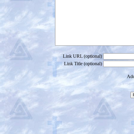
Link URL (optional)
Link Title (optional)
Add