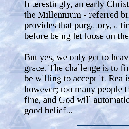
Interestingly, an early Christ
the Millennium - referred br
provides that purgatory, a ti
before being let loose on th
But yes, we only get to heav
grace. The challenge is to fi
be willing to accept it. Reali
however; too many people t
fine, and God will automatica
good belief...