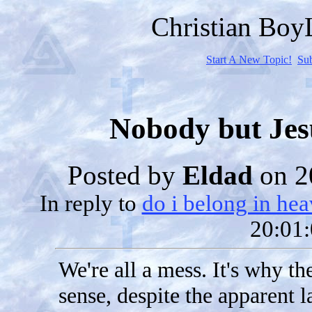
Christian Bo
Start A New Topic!
Su
Nobody but Jes
Posted by
Eldad
on 2
In reply to
do i belong in he
20:01:
We're all a mess. It's why t
sense, despite the apparent la