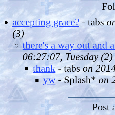
Fol
accepting grace?
- tabs
o
(
3)
there's a way out and 
06:27:07, Tuesday (
2)
thank
- tabs
on 2014
yw
- Splash*
on 
Post 