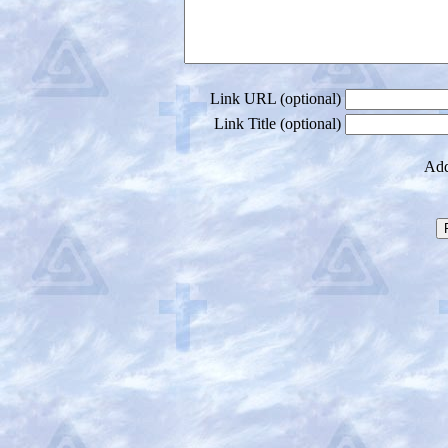
Link URL (optional)
Link Title (optional)
Add