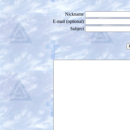
Nickname
E-mail (optional)
Subject