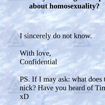
about homosexuality?
I sincerely do not know.
With love,
Confidential
PS. If I may ask: what does 
nick? Have you heard of Tim
xD