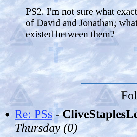
PS2. I'm not sure what exactl
of David and Jonathan; what
existed between them?
Fol
Re: PSs
-
CliveStaplesL
Thursday (
0)