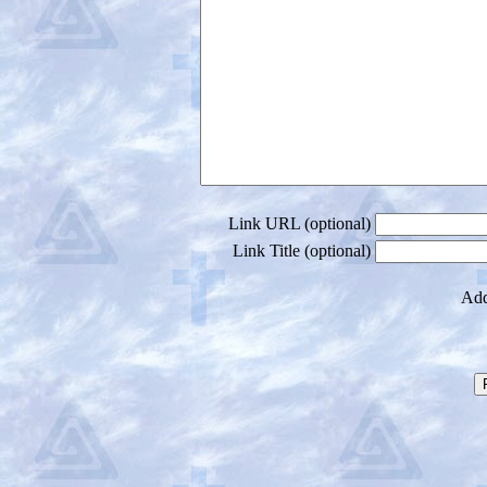
Link URL (optional)
Link Title (optional)
Add