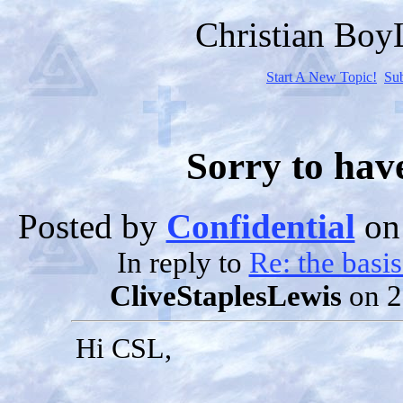
Christian Bo
Start A New Topic!
Su
Sorry to hav
Posted by
Confidential
on 
In reply to
Re: the basi
CliveStaplesLewis
on 2
Hi CSL,