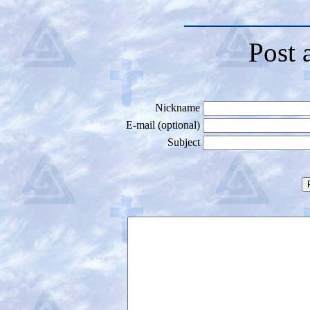
Post 
Nickname
E-mail (optional)
Subject