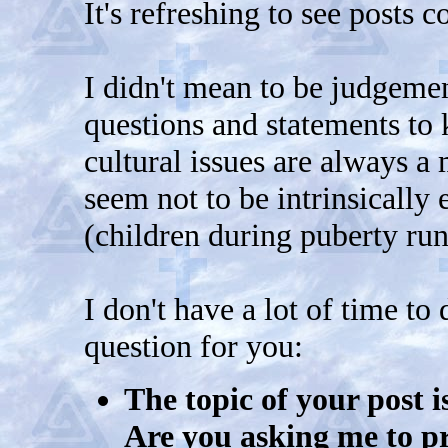
It's refreshing to see posts c
I didn't mean to be judgemen
questions and statements to
cultural issues are always a
seem not to be intrinsically 
(children during puberty run
I don't have a lot of time to 
question for you:
The topic of your post i
Are you asking me to pr