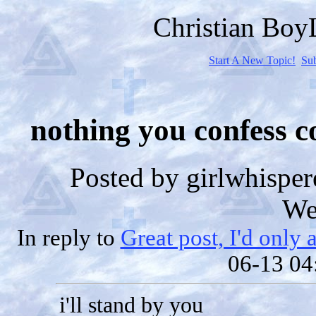
Christian Bo
Start A New Topic!
Su
nothing you confess c
Posted by
girlwhisper
We
In reply to
Great post, I'd only 
06-13 04
i'll stand by you