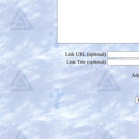
Link URL (optional)
Link Title (optional)
Add