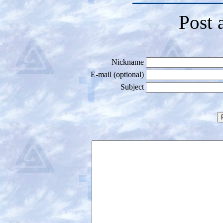
Post 
Nickname
E-mail (optional)
Subject