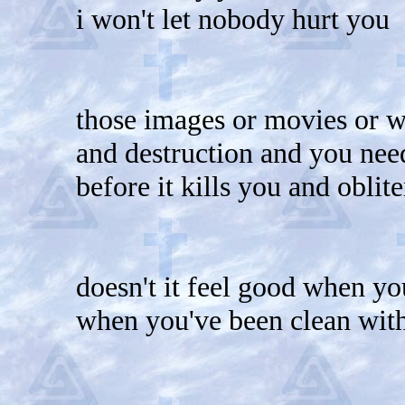
i won't let nobody hurt you
those images or movies or w
and destruction and you need
before it kills you and oblit
doesn't it feel good when yo
when you've been clean wit