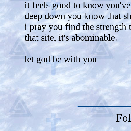
it feels good to know you've
deep down you know that shi
i pray you find the strength
that site, it's abominable.
let god be with you
Fol