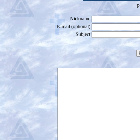
P
Nickname
E-mail (optional)
Subject