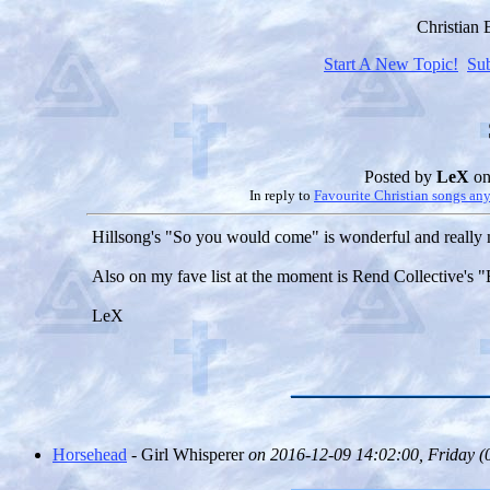
Christian
Start A New Topic!
Su
Posted by
LeX
on
In reply to
Favourite Christian songs an
Hillsong's "So you would come" is wonderful and really 
Also on my fave list at the moment is Rend Collective's
LeX
Horsehead
- Girl Whisperer
on 2016-12-09 14:02:00, Friday (