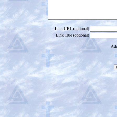
Link URL (optional)
Link Title (optional)
Add