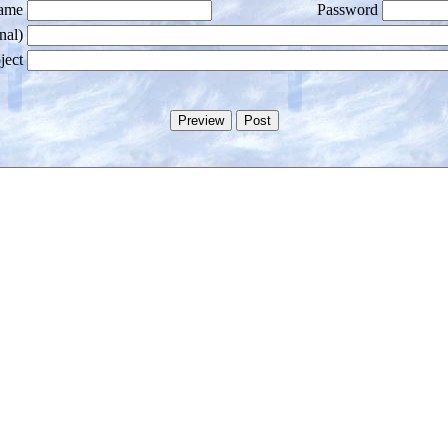
ame
Password
nal)
ject