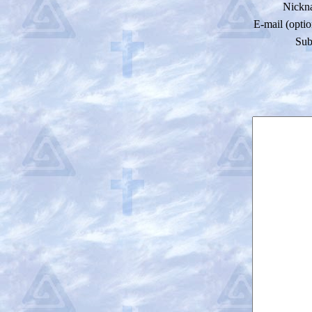
Nickn
E-mail (optio
Sub