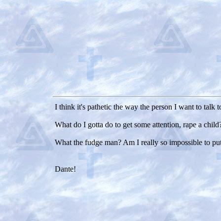
I think it's pathetic the way the person I want to talk 
What do I gotta do to get some attention, rape a child
What the fudge man? Am I really so impossible to pu
Dante!