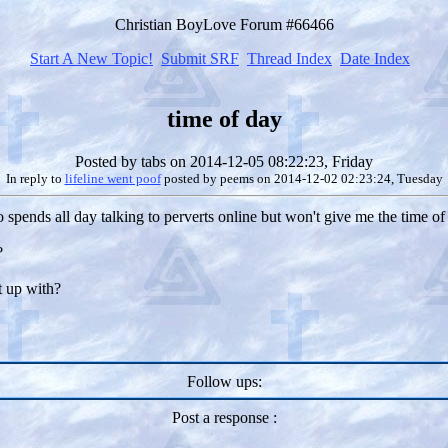
Christian BoyLove Forum #66466
Start A New Topic!
Submit SRF
Thread Index
Date Index
time of day
Posted by
tabs
on 2014-12-05 08:22:23, Friday
In reply to
lifeline went poof
posted by
peems
on 2014-12-02 02:23:24, Tuesday
to spends all day talking to perverts online but won't give me the time of
?
t up with?
Follow ups:
Post a response :