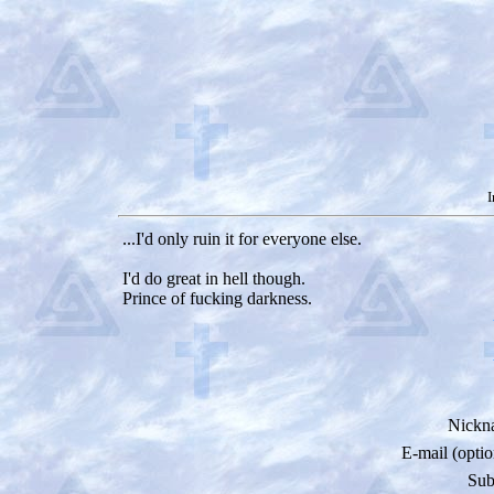
I
...I'd only ruin it for everyone else.
I'd do great in hell though.
Prince of fucking darkness.
Nickn
E-mail (optio
Sub