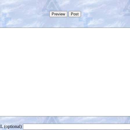
 (optional)