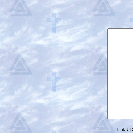
Link URL