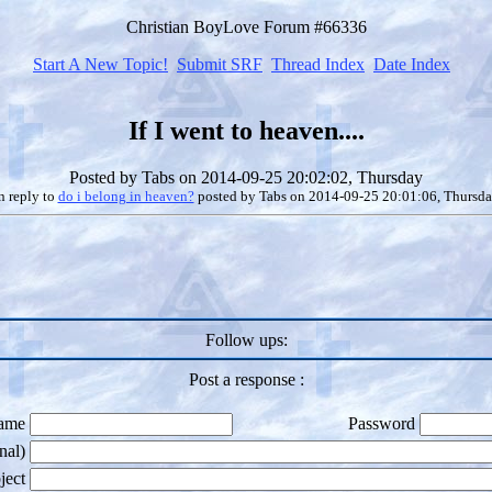
Christian BoyLove Forum #66336
Start A New Topic!
Submit SRF
Thread Index
Date Index
If I went to heaven....
Posted by
Tabs
on 2014-09-25 20:02:02, Thursday
n reply to
do i belong in heaven?
posted by
Tabs
on 2014-09-25 20:01:06, Thursd
Follow ups:
Post a response :
ame
Password
nal)
ject