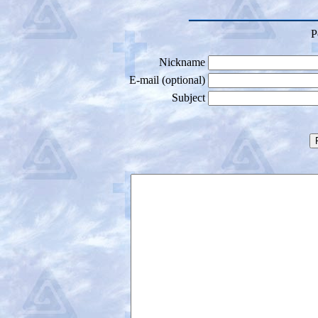
P
Nickname
E-mail (optional)
Subject