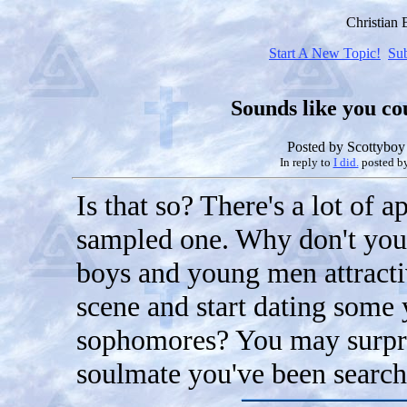
Christian
Start A New Topic!
Su
Sounds like you coul
Posted by
Scottyboy
In reply to
I did.
posted b
Is that so? There's a lot of a
sampled one. Why don't you t
boys and young men attracti
scene and start dating some
sophomores? You may surpris
soulmate you've been searchi