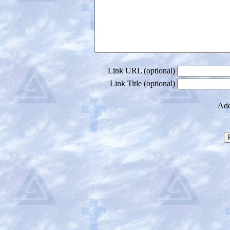
Link URL (optional)
Link Title (optional)
Add