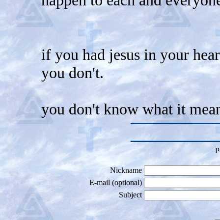
if you had jesus in your hea
you don't.
you don't know what it mean
P
Nickname
E-mail (optional)
Subject