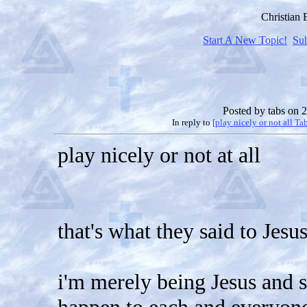
Christian
Start A New Topic!
Su
Posted by
tabs
on 2
In reply to
[play nicely or not all Ta
play nicely or not at all
that's what they said to Jesu
i'm merely being Jesus and s
happen to each and everyon