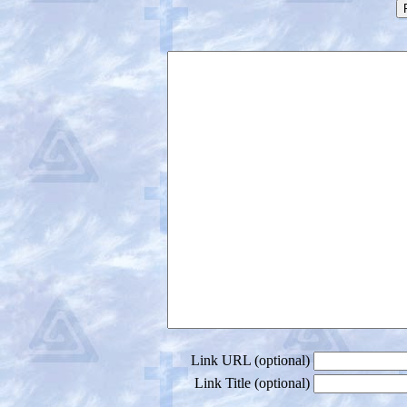
Link URL (optional)
Link Title (optional)