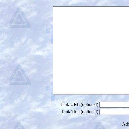
Link URL (optional)
Link Title (optional)
Add