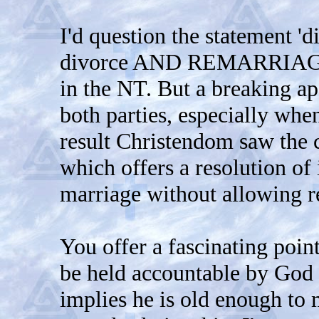
I'd question the statement 'di
divorce AND REMARRIAGE, w
in the NT. But a breaking ap
both parties, especially whe
result Christendom saw the c
which offers a resolution of 
marriage without allowing r
You offer a fascinating poin
be held accountable by God 
implies he is old enough to