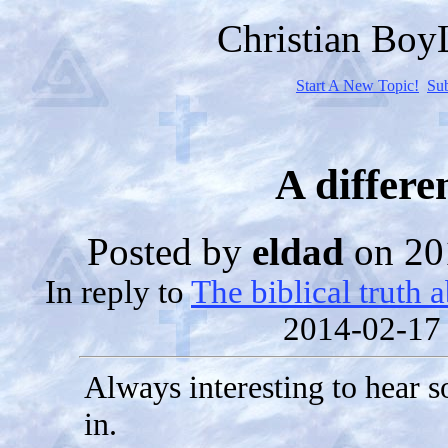
Christian Bo
Start A New Topic!
Su
A differe
Posted by
eldad
on 20
In reply to
The biblical truth 
2014-02-17
Always interesting to hear 
in.