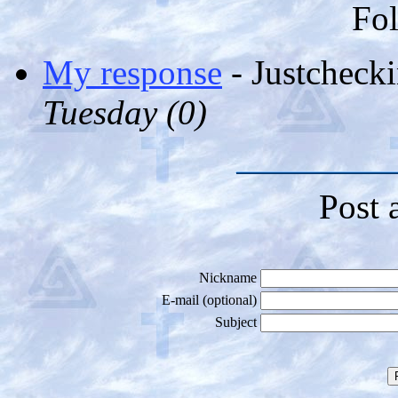
Fol
My response
- Justcheck
Tuesday (
0)
Post 
Nickname
E-mail (optional)
Subject