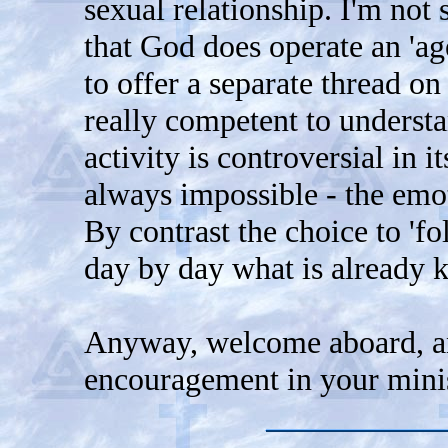
sexual relationship. I'm not 
that God does operate an 'ag
to offer a separate thread on 
really competent to underst
activity is controversial in i
always impossible - the emot
By contrast the choice to 'fo
day by day what is already 
Anyway, welcome aboard, and
encouragement in your minis