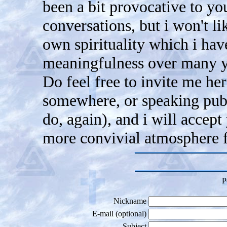
been a bit provocative to you
conversations, but i won't l
own spirituality which i hav
meaningfulness over many ye
Do feel free to invite me he
somewhere, or speaking publ
do, again), and i will accept
more convivial atmosphere f
P
Nickname
E-mail (optional)
Subject