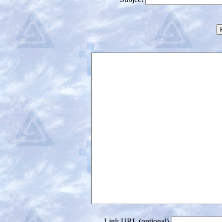
Link URL (optional)