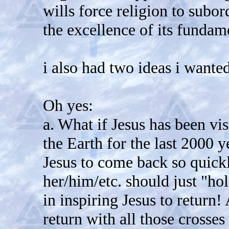
wills force religion to subord
the excellence of its funda
i also had two ideas i wanted
Oh yes:
a. What if Jesus has been v
the Earth for the last 2000 
Jesus to come back so quick
her/him/etc. should just "ho
in inspiring Jesus to return
return with all those crosses