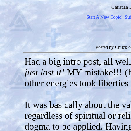
Christian
Start A New Topic!
Su
Posted by
Chuck
o
Had a big intro post, all wel
just lost it!
MY mistake!!! (be
other energies took liberties
It was basically about the v
regardless of spiritual or re
dogma to be applied. Having 