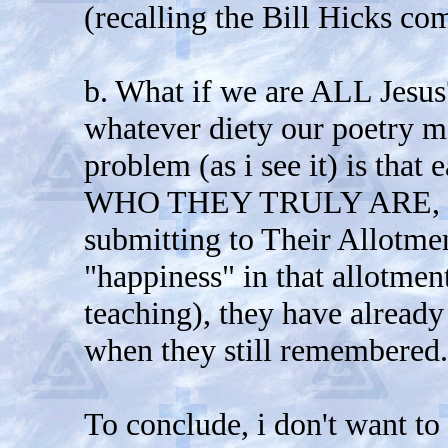
(recalling the Bill Hicks c
b. What if we are ALL Jesu
whatever diety our poetry me
problem (as i see it) is that
WHO THEY TRULY ARE, and
submitting to Their Allotmen
"happiness" in that allotmen
teaching), they have already
when they still remembered.
To conclude, i don't want to