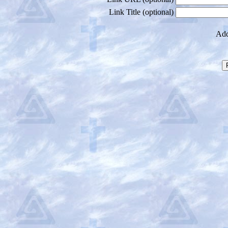
Link Title (optional)
Add