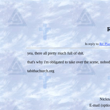
R
In reply to
Re: Pla
yea, there all pretty much full of shit.
that's why i'm obligated to take over the scene, nobo
tabithachurch.org
Nickn
E-mail (optio