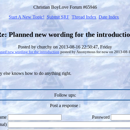
Christian BoyLove Forum #65946
Start A New Topic!
Submit SRF
Thread Index
Date Index
e: Planned new wording for the introducti
Posted by
churchy
on 2013-08-16 22:50:47, Friday
nned new wording for the introduction
posted by
Anonymous for now
on 2013-08-1
dy else knows how to do anything right.
Follow ups:
Post a response :
ame
Password
nal)