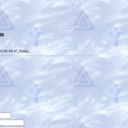
on
6 00:48:47, Friday