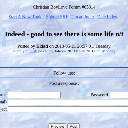
Christian BoyLove Forum #65814
Start A New Topic!
Submit SRF
Thread Index
Date Index
Indeed - good to see there is some life n/t
Posted by
Eldad
on 2013-05-21 20:57:01, Tuesday
In reply to
First!
posted by
Tabs
on 2013-05-20 20:17:58, Monday
Follow ups:
Post a response :
ame
Password
nal)
ject