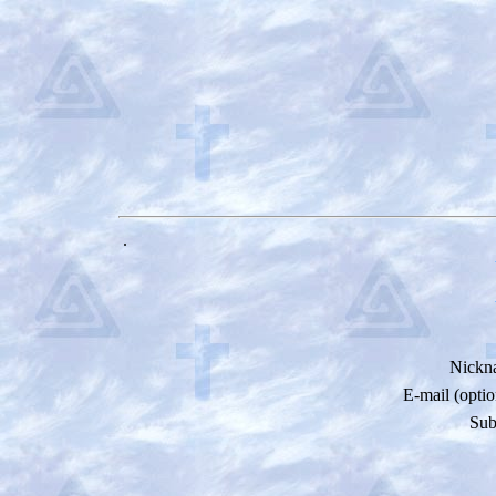
.
Nickn
E-mail (optio
Sub