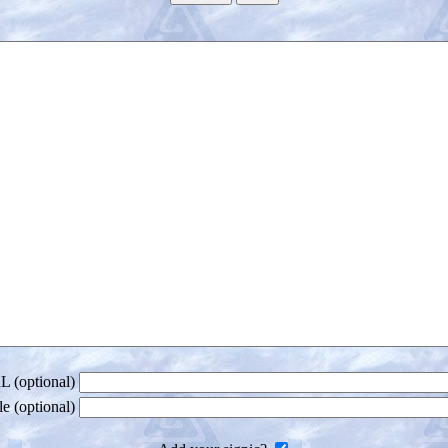
 (optional)
le (optional)