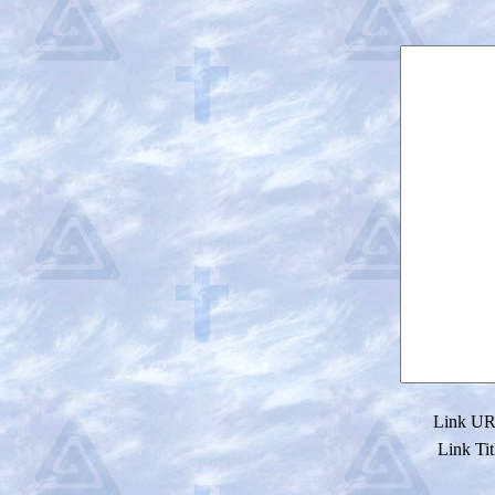
Link URL
Link Tit