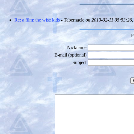
Re: a film: the wise kids
- Tabernacle
on 2013-02-11 05:53:26,
P
Nickname
E-mail (optional)
Subject