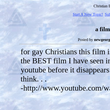
Christian
Start A New Topic!
Su
a film
Posted by
newgeorg
for gay Christians this film 
the BEST film I have seen in
youtube before it disappears
think. . .
-http://www.youtube.com