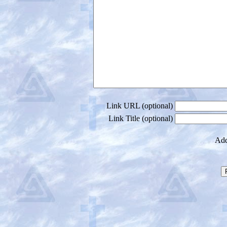
Link URL (optional)
Link Title (optional)
Add